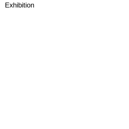
Exhibition