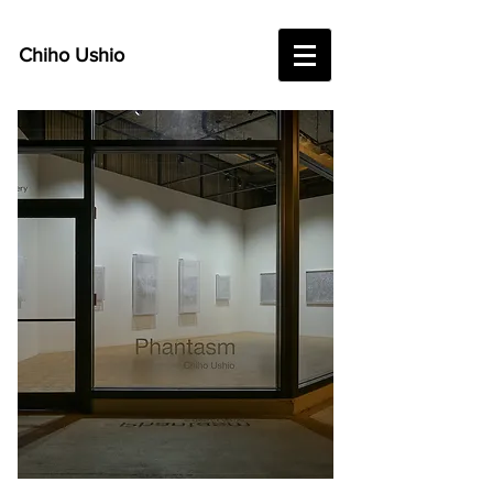
Chiho Ushio