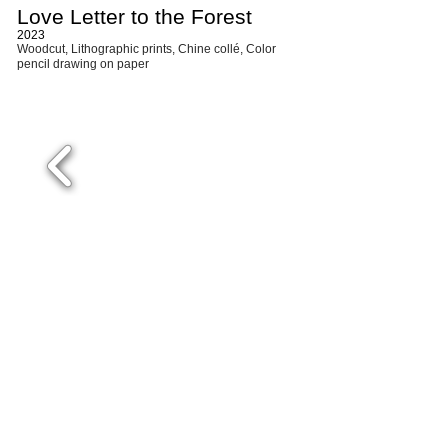
Love Letter to the Forest
2023
W
ood
cut,
Lithographic
prints,
Chine collé, Color
pencil drawing
on paper