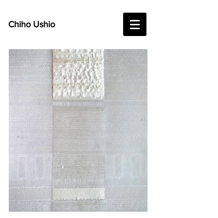
Chiho Ushio